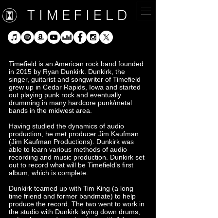
T I M E F I E L D
Timefield is an American rock band founded
in 2015 by Ryan Dunkirk. Dunkirk, the
singer, guitarist and songwriter of Timefield
grew up in Cedar Rapids, Iowa and started
out playing punk rock and eventually
drumming in many hardcore punk/metal
bands in the midwest area.
Having studied the dynamics of audio
production, he met producer Jim Kaufman
(Jim Kaufman Productions). Dunkirk was
able to learn various methods of audio
recording and music production. Dunkirk set
out to record what will be Timefield’s first
album, which is complete.
Dunkirk teamed up with Tim King (a long
time friend and former bandmate) to help
produce the record. The two went to work in
the studio with Dunkirk laying down drums,